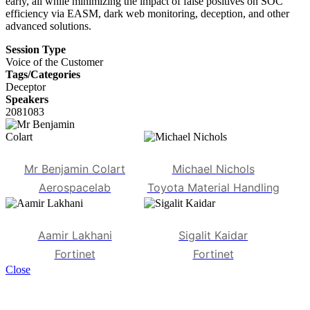
early, all while minimizing the impact of false positives on SOC
efficiency via EASM, dark web monitoring, deception, and other
advanced solutions.
Session Type
Voice of the Customer
Tags/Categories
Deceptor
Speakers
2081083
Mr Benjamin Colart
Michael Nichols
Aerospacelab
Toyota Material Handling
Aamir Lakhani
Sigalit Kaidar
Fortinet
Fortinet
Close