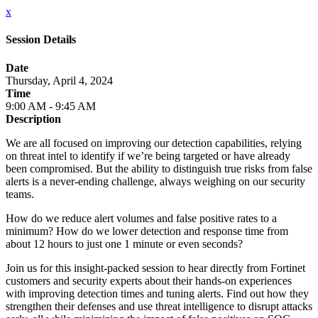
x
Session Details
Date
Thursday, April 4, 2024
Time
9:00 AM - 9:45 AM
Description
We are all focused on improving our detection capabilities, relying
on threat intel to identify if we’re being targeted or have already
been compromised. But the ability to distinguish true risks from false
alerts is a never-ending challenge, always weighing on our security
teams.
How do we reduce alert volumes and false positive rates to a
minimum? How do we lower detection and response time from
about 12 hours to just one 1 minute or even seconds?
Join us for this insight-packed session to hear directly from Fortinet
customers and security experts about their hands-on experiences
with improving detection times and tuning alerts. Find out how they
strengthen their defenses and use threat intelligence to disrupt attacks