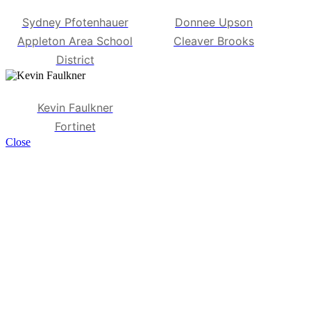
Sydney Pfotenhauer
Donnee Upson
Appleton Area School
Cleaver Brooks
District
Kevin Faulkner
Fortinet
Close