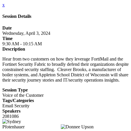
x
Session Details
Date
Wednesday, April 3, 2024
Time
9:30 AM - 10:15 AM
Description
Hear from two customers on how they leverage FortiMail and the
Fortinet Security Fabric to broadly defend their organizations despite
constrained security staffing. Cleaver Brooks, a manufacturer of
boiler systems, and Appleton School District of Wisconsin will share
their security journey stories and IT/security operations insights.
Session Type
Voice of the Customer
Tags/Categories
Email Security
Speakers
2081086