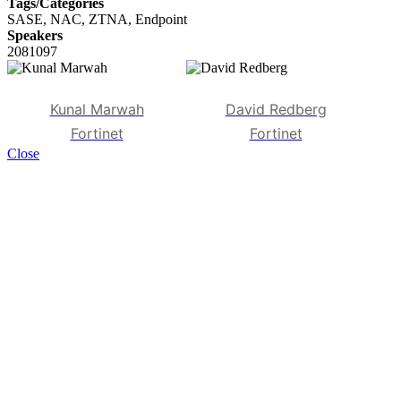
Tags/Categories
SASE, NAC, ZTNA, Endpoint
Speakers
2081097
Kunal Marwah
David Redberg
Fortinet
Fortinet
Close