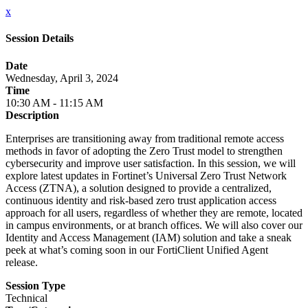
x
Session Details
Date
Wednesday, April 3, 2024
Time
10:30 AM - 11:15 AM
Description
Enterprises are transitioning away from traditional remote access
methods in favor of adopting the Zero Trust model to strengthen
cybersecurity and improve user satisfaction. In this session, we will
explore latest updates in Fortinet’s Universal Zero Trust Network
Access (ZTNA), a solution designed to provide a centralized,
continuous identity and risk-based zero trust application access
approach for all users, regardless of whether they are remote, located
in campus environments, or at branch offices. We will also cover our
Identity and Access Management (IAM) solution and take a sneak
peek at what’s coming soon in our FortiClient Unified Agent
release.
Session Type
Technical