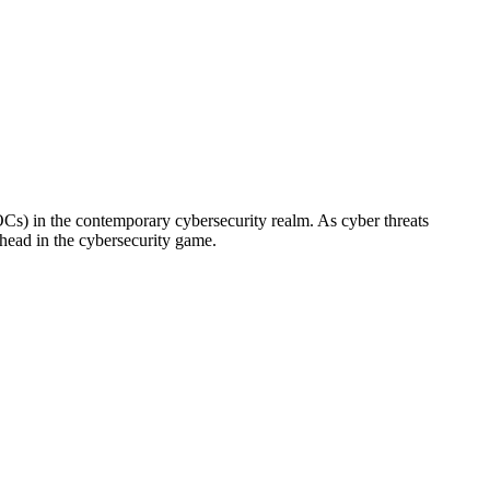
Cs) in the contemporary cybersecurity realm. As cyber threats
head in the cybersecurity game.