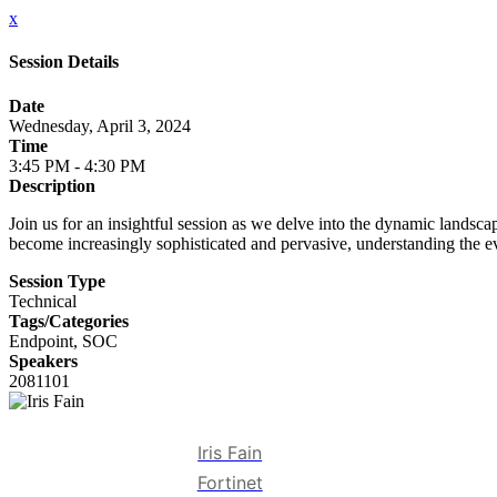
x
Session Details
Date
Wednesday, April 3, 2024
Time
3:45 PM - 4:30 PM
Description
Join us for an insightful session as we delve into the dynamic lands
become increasingly sophisticated and pervasive, understanding the e
Session Type
Technical
Tags/Categories
Endpoint, SOC
Speakers
2081101
Iris Fain
Fortinet