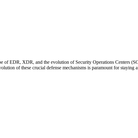
cape of EDR, XDR, and the evolution of Security Operations Centers (SO
volution of these crucial defense mechanisms is paramount for staying a