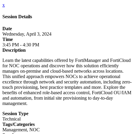
x
Session Details
Date
Wednesday, April 3, 2024
Time
3:45 PM - 4:30 PM
Description
Learn the latest capabilities offered by FortiManager and FortiCloud
for NOC operations and discover how this solution efficiently
manages on-premise and cloud-based networks across locations.
This unified approach empowers NOCs to achieve operational
excellence through network and security automation, including zero-
touch provisioning, best practice templates and more. Explore the
benefits of enhanced role-based access control, FortiCloud OU/IAM
and automation, from initial site provisioning to day-to-day
management.
Session Type
Technical
Tags/Categories
Management, NOC