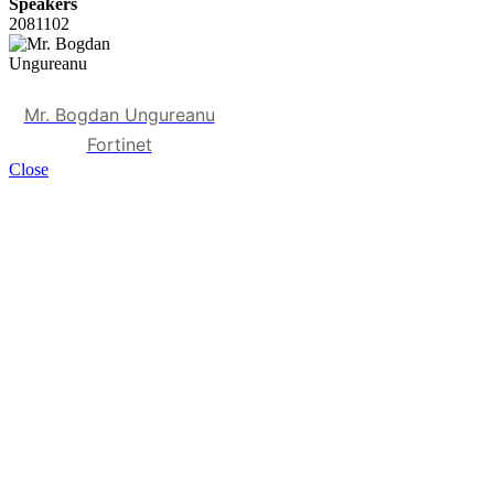
Speakers
2081102
Mr. Bogdan Ungureanu
Fortinet
Close