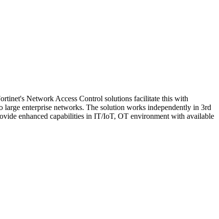
rtinet's Network Access Control solutions facilitate this with
to large enterprise networks. The solution works independently in 3rd
rovide enhanced capabilities in IT/IoT, OT environment with available