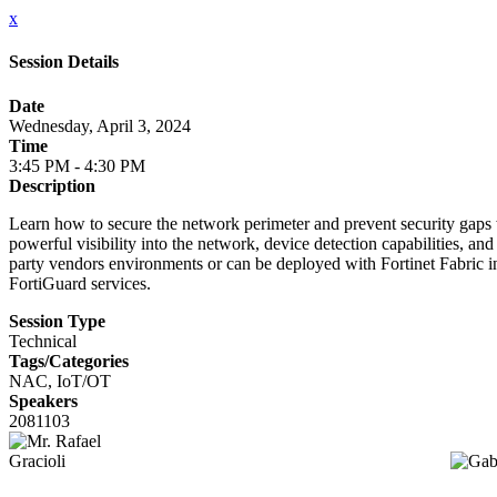
x
Session Details
Date
Wednesday, April 3, 2024
Time
3:45 PM - 4:30 PM
Description
Learn how to secure the network perimeter and prevent security gaps w
powerful visibility into the network, device detection capabilities, a
party vendors environments or can be deployed with Fortinet Fabric in
FortiGuard services.
Session Type
Technical
Tags/Categories
NAC, IoT/OT
Speakers
2081103