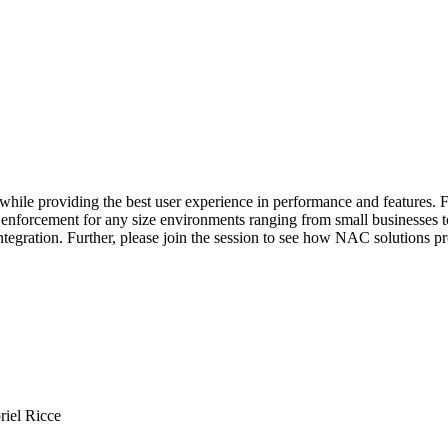
hile providing the best user experience in performance and features. Fo
nd enforcement for any size environments ranging from small businesses 
tegration. Further, please join the session to see how NAC solutions p