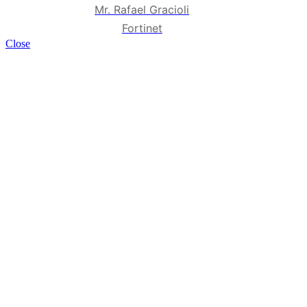
Mr. Rafael Gracioli
Fortinet
Close