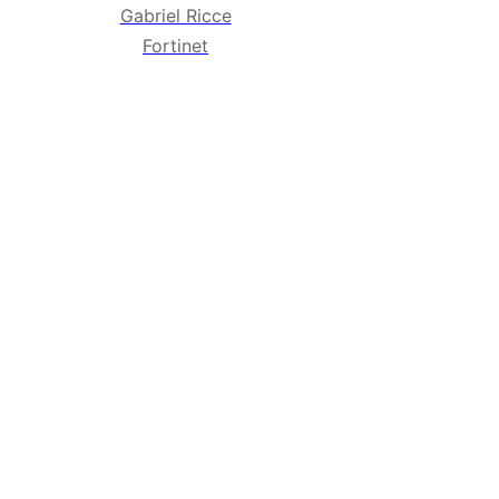
Gabriel Ricce
Fortinet