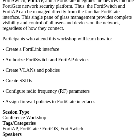
FortiSwitch, FortiAP, and a FortiGate integrates the devices into the
FortiGate network security platform. Thus, the FortiSwitch and
FortiAP can be managed directly from the familiar FortiGate
interface. This single pane of glass management provides complete
visibility and control of all users and devices on the network,
regardless of how they connect.
Participants who attend this workshop will learn how to:
• Create a FortiLink interface
• Authorize FortiSwitch and FortiAP devices
• Create VLANs and policies
• Create SSIDs
• Configure radio frequency (RF) parameters
• Assign firewall policies to FortiGate interfaces
Session Type
Conference Workshop
Tags/Categories
FortiAP, FortiGate / FortiOS, FortiSwitch
Speakers