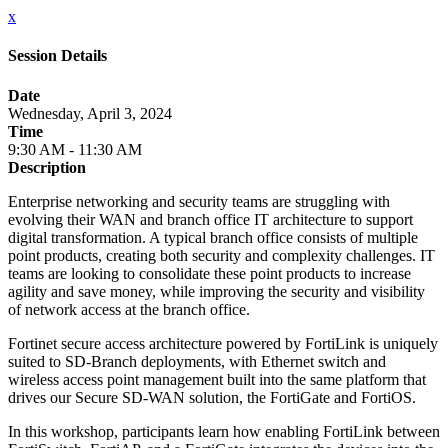
x
Session Details
Date
Wednesday, April 3, 2024
Time
9:30 AM - 11:30 AM
Description
Enterprise networking and security teams are struggling with
evolving their WAN and branch office IT architecture to support
digital transformation. A typical branch office consists of multiple
point products, creating both security and complexity challenges. IT
teams are looking to consolidate these point products to increase
agility and save money, while improving the security and visibility
of network access at the branch office.
Fortinet secure access architecture powered by FortiLink is uniquely
suited to SD-Branch deployments, with Ethernet switch and
wireless access point management built into the same platform that
drives our Secure SD-WAN solution, the FortiGate and FortiOS.
In this workshop, participants learn how enabling FortiLink between