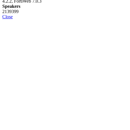
4.2.2, FortiWeb 7.0.3
Speakers
2139399
Close