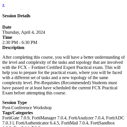
x
Session Details
Date
Thursday, April 4, 2024
Time
2:30 PM - 6:30 PM
Description
After completing this course, you will have a better understanding of
the level and complexity of the tasks and topology that are involved
with the FCX – Fortinet Certified Expert Practical exam. This will
help you to prepare for the practical exam, where you will be faced
with a different set of tasks and a new topology of the same
complexity level. Pre-Requisites (Recommended) Students must
have passed or at least have scheduled the current FCX Practical
Exam before attempting this course.
Session Type
Post-Conference Workshop
Tags/Categories
FortiGate 7.0.9, FortiManager 7.0.4, FortiAnalyzer 7.0.4, FortiADC
7.0.3 l, FortiAuthenticator 6.4.5, FortiMail 7.0.4, FortiSandbox