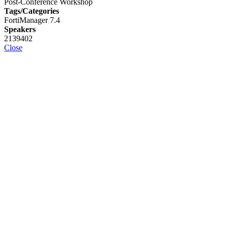
Post-Conference Workshop
Tags/Categories
FortiManager 7.4
Speakers
2139402
Close