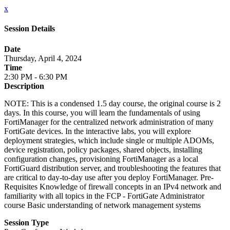
x
Session Details
Date
Thursday, April 4, 2024
Time
2:30 PM - 6:30 PM
Description
NOTE: This is a condensed 1.5 day course, the original course is 2
days. In this course, you will learn the fundamentals of using
FortiManager for the centralized network administration of many
FortiGate devices. In the interactive labs, you will explore
deployment strategies, which include single or multiple ADOMs,
device registration, policy packages, shared objects, installing
configuration changes, provisioning FortiManager as a local
FortiGuard distribution server, and troubleshooting the features that
are critical to day-to-day use after you deploy FortiManager. Pre-
Requisites Knowledge of firewall concepts in an IPv4 network and
familiarity with all topics in the FCP - FortiGate Administrator
course Basic understanding of network management systems
Session Type