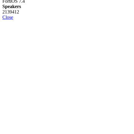
FortiOS 7.4
Speakers
2139412
Close