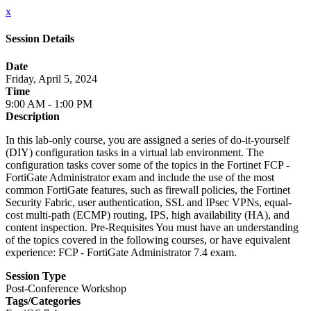
x
Session Details
Date
Friday, April 5, 2024
Time
9:00 AM - 1:00 PM
Description
In this lab-only course, you are assigned a series of do-it-yourself
(DIY) configuration tasks in a virtual lab environment. The
configuration tasks cover some of the topics in the Fortinet FCP -
FortiGate Administrator exam and include the use of the most
common FortiGate features, such as firewall policies, the Fortinet
Security Fabric, user authentication, SSL and IPsec VPNs, equal-
cost multi-path (ECMP) routing, IPS, high availability (HA), and
content inspection. Pre-Requisites You must have an understanding
of the topics covered in the following courses, or have equivalent
experience: FCP - FortiGate Administrator 7.4 exam.
Session Type
Post-Conference Workshop
Tags/Categories