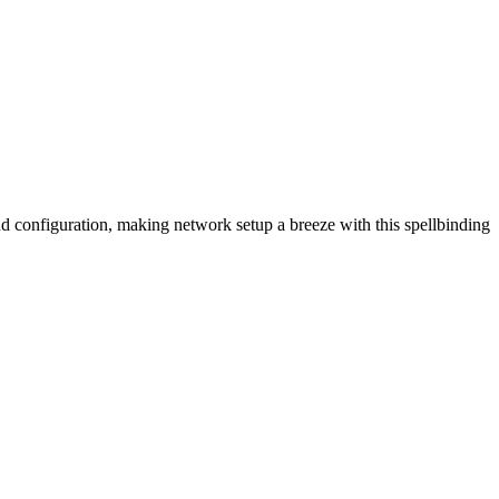
 configuration, making network setup a breeze with this spellbinding