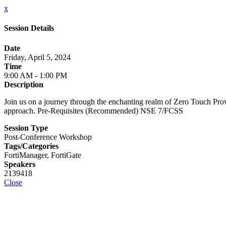
x
Session Details
Date
Friday, April 5, 2024
Time
9:00 AM - 1:00 PM
Description
Join us on a journey through the enchanting realm of Zero Touch Pro
approach. Pre-Requisites (Recommended) NSE 7/FCSS
Session Type
Post-Conference Workshop
Tags/Categories
FortiManager, FortiGate
Speakers
2139418
Close