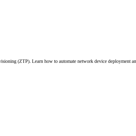
visioning (ZTP). Learn how to automate network device deployment and