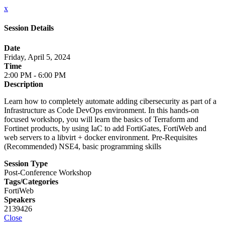
x
Session Details
Date
Friday, April 5, 2024
Time
2:00 PM - 6:00 PM
Description
Learn how to completely automate adding cibersecurity as part of a
Infrastructure as Code DevOps environment. In this hands-on
focused workshop, you will learn the basics of Terraform and
Fortinet products, by using IaC to add FortiGates, FortiWeb and
web servers to a libvirt + docker environment. Pre-Requisites
(Recommended) NSE4, basic programming skills
Session Type
Post-Conference Workshop
Tags/Categories
FortiWeb
Speakers
2139426
Close