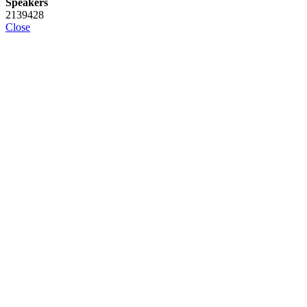
Speakers
2139428
Close