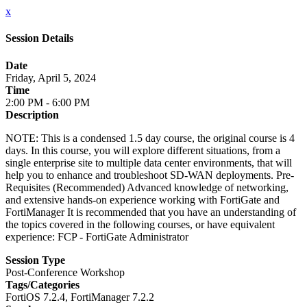
x
Session Details
Date
Friday, April 5, 2024
Time
2:00 PM - 6:00 PM
Description
NOTE: This is a condensed 1.5 day course, the original course is 4
days. In this course, you will explore different situations, from a
single enterprise site to multiple data center environments, that will
help you to enhance and troubleshoot SD-WAN deployments. Pre-
Requisites (Recommended) Advanced knowledge of networking,
and extensive hands-on experience working with FortiGate and
FortiManager It is recommended that you have an understanding of
the topics covered in the following courses, or have equivalent
experience: FCP - FortiGate Administrator
Session Type
Post-Conference Workshop
Tags/Categories
FortiOS 7.2.4, FortiManager 7.2.2